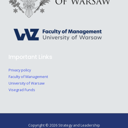
Important Links
Privacy policy
Faculty of Management
University of Warsaw
Visegrad Funds
Copyright © 2026 Strategy and Leadership