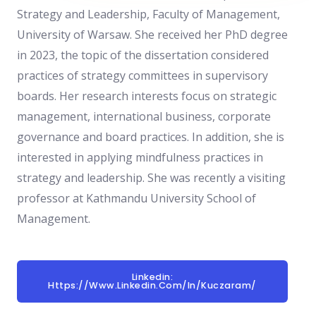
Strategy and Leadership,
Faculty of Management,
University of Warsaw.
She received her PhD degree
in 2023,
the topic of the dissertation considered
practices of strategy committees in supervisory
boards. Her research interests focus on strategic
management, international business, corporate
governance and board practices. In addition, she is
interested in applying mindfulness practices in
strategy and leadership. She was recently a visiting
professor at Kathmandu University School of
Management.
Linkedin:
Https://www.linkedin.com/in/kuczaram/