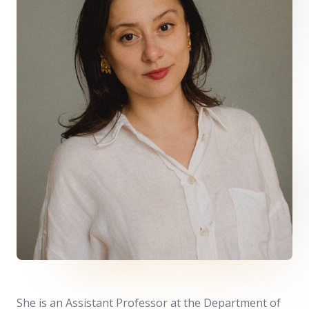
She is an Assistant Professor at the
Department of