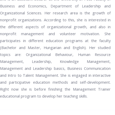
Business and Economics, Department of Leadership and
Organizational Sciences. Her research area is the growth of
nonprofit organizations. According to this, she is interested in
the different aspects of organizational growth, and also in
nonprofit management and volunteer motivation. She
participates in different education programs at the faculty
(Bachelor and Master, Hungarian and English). Her studied
topics are: Organizational Behaviour, Human Resource
Management, Leadership, Knowledge Management,
Management and Leadership basics, Business Communication
and Intro to Talent Management. She is engaged in interactive
and participative education methods and self-development.
Right now she is before finishing the Management Trainer
educational program to develop her teaching skills.