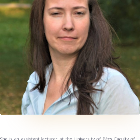
She is an assistant lecturer at the University of Pécs Faculty of